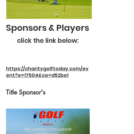
Sponsors & Players
click the link below:
https://charitygolftoday.com/ev
ent?e=17504&ce=d52be1
Title Sponsor's