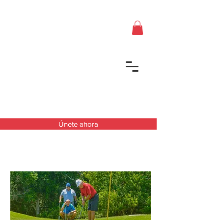
Únete ahora
Próximos Torneos