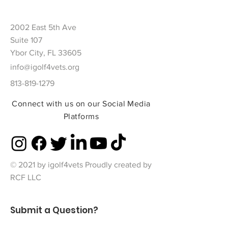
2002 East 5th Ave
Suite 107
Ybor City, FL 33605
info@igolf4vets.org
813-819-1279
Connect with us on our Social Media
Platforms
© 2021 by igolf4vets Proudly created by
RCF LLC
Submit a Question?