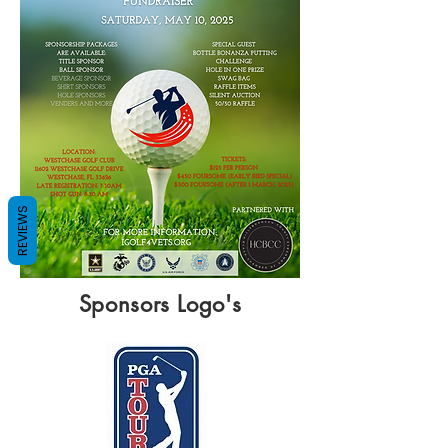
REVIEWS
Sponsors Logo's