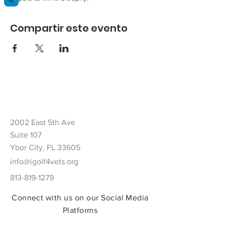
Compartir este evento
2002 East 5th Ave
Suite 107
Ybor City, FL 33605
info@igolf4vets.org
813-819-1279
Connect with us on our Social Media
Platforms