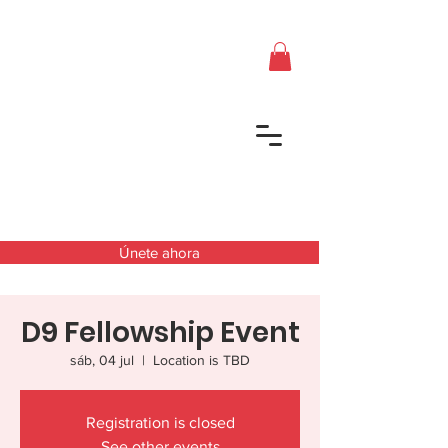
Únete ahora
D9 Fellowship Event
sáb, 04 jul
  |  
Location is TBD
Registration is closed
See other events