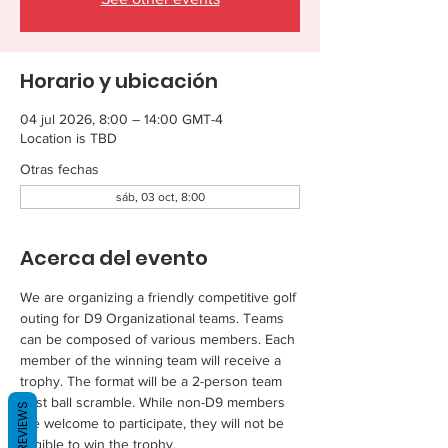
Horario y ubicación
04 jul 2026, 8:00 – 14:00 GMT-4
Location is TBD
Otras fechas
sáb, 03 oct, 8:00
Acerca del evento
We are organizing a friendly competitive golf 
outing for D9 Organizational teams. Teams 
can be composed of various members. Each 
member of the winning team will receive a 
trophy. The format will be a 2-person team 
best ball scramble. While non-D9 members 
REVIEWS
are welcome to participate, they will not be 
eligible to win the trophy.