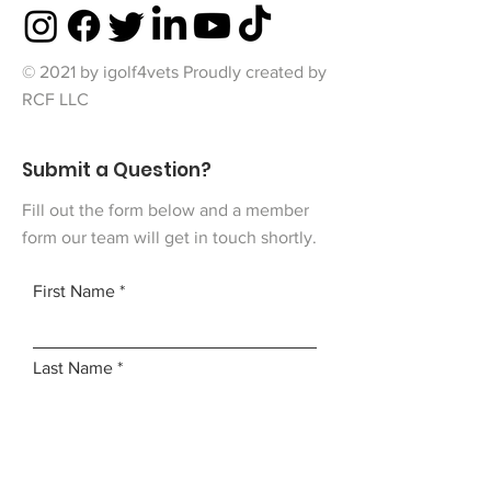
© 2021 by igolf4vets Proudly created by
RCF LLC
Submit a Question?
Fill out the form below and a member
form our team will get in touch shortly.
First Name
Last Name
Email