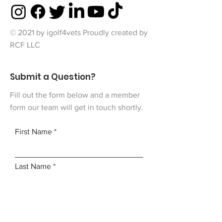
© 2021 by igolf4vets Proudly created by
RCF LLC
Submit a Question?
Fill out the form below and a member
form our team will get in touch shortly.
First Name
Last Name
Email