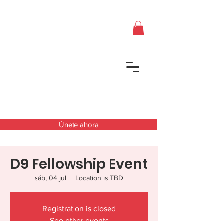
Únete ahora
D9 Fellowship Event
sáb, 04 jul
  |  
Location is TBD
Registration is closed
See other events