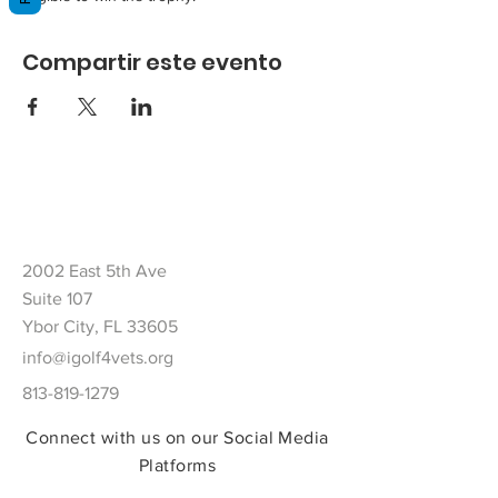
Compartir este evento
2002 East 5th Ave
Suite 107
Ybor City, FL 33605
info@igolf4vets.org
813-819-1279
Connect with us on our Social Media
Platforms