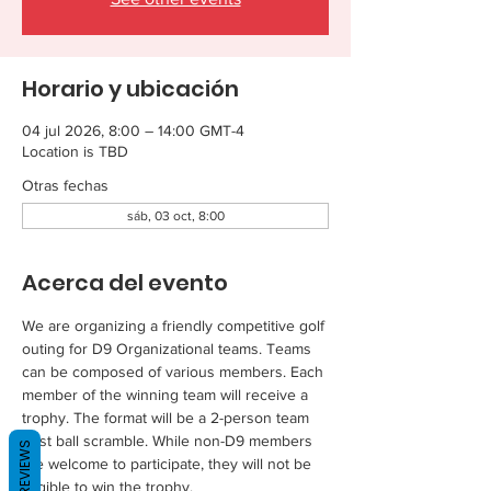
Horario y ubicación
04 jul 2026, 8:00 – 14:00 GMT-4
Location is TBD
Otras fechas
sáb, 03 oct, 8:00
Acerca del evento
We are organizing a friendly competitive golf 
outing for D9 Organizational teams. Teams 
can be composed of various members. Each 
member of the winning team will receive a 
trophy. The format will be a 2-person team 
best ball scramble. While non-D9 members 
REVIEWS
are welcome to participate, they will not be 
eligible to win the trophy.