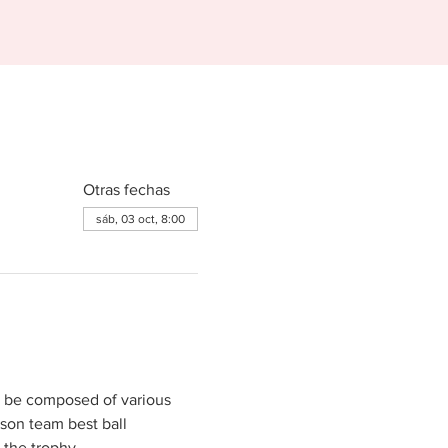
Otras fechas
sáb, 03 oct, 8:00
n be composed of various 
son team best ball 
 the trophy.