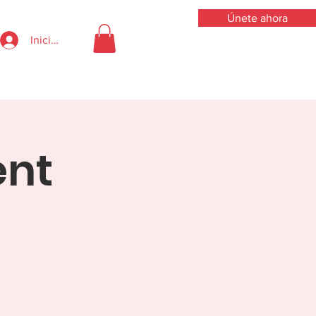
Únete ahora
Iniciar sesión
ent