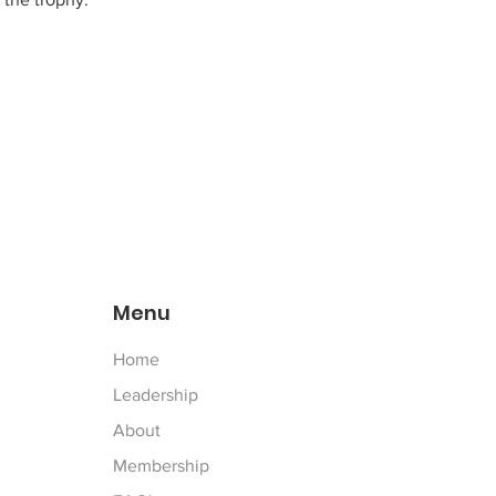
Menu
Home
Leadership
About
Membership