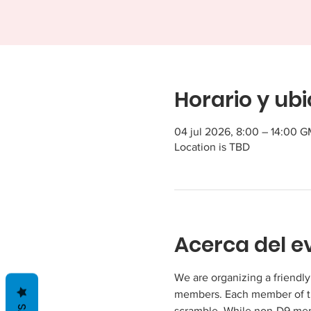
Horario y ub
04 jul 2026, 8:00 – 14:00 
Location is TBD
Acerca del e
We are organizing a friendl
members. Each member of the
scramble. While non-D9 membe