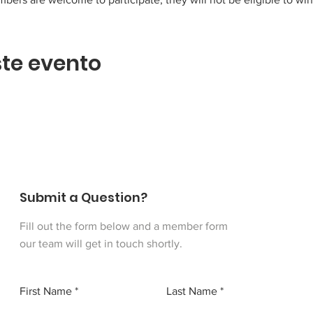
te evento
Submit a Question?
Fill out the form below and a member form
our team will get in touch shortly.
First Name
Last Name