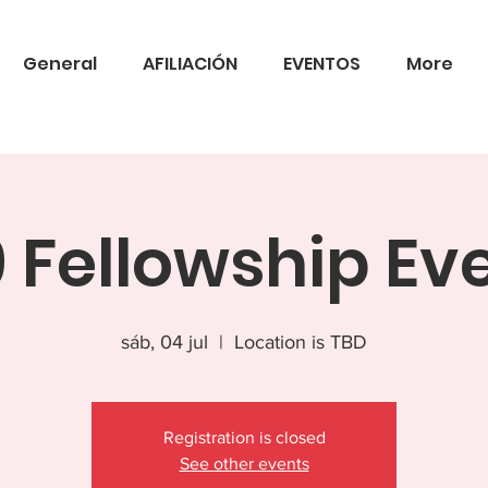
General
AFILIACIÓN
EVENTOS
More
 Fellowship Ev
sáb, 04 jul
  |  
Location is TBD
Registration is closed
See other events