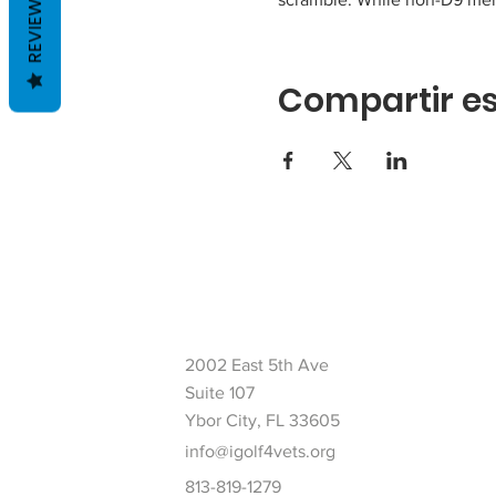
REVIEWS
Compartir es
2002 East 5th Ave
Suite 107
Ybor City, FL 33605
info@igolf4vets.org
813-819-1279