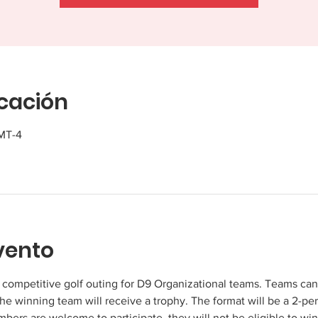
icación
GMT-4
vento
y competitive golf outing for D9 Organizational teams. Teams ca
 winning team will receive a trophy. The format will be a 2-per
rs are welcome to participate, they will not be eligible to win