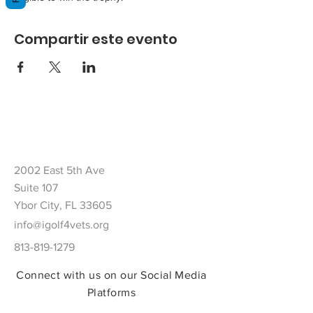
Compartir este evento
2002 East 5th Ave
Suite 107
Ybor City, FL 33605
info@igolf4vets.org
813-819-1279
Connect with us on our Social Media
Platforms