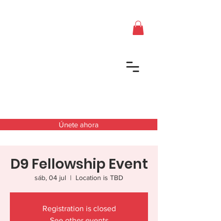
Únete ahora
D9 Fellowship Event
sáb, 04 jul
  |  
Location is TBD
Registration is closed
See other events