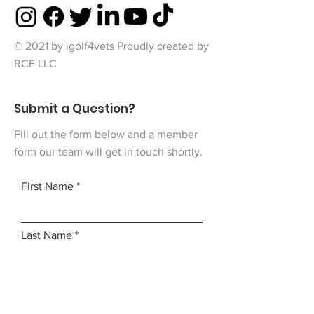
© 2021 by igolf4vets Proudly created by
RCF LLC
Submit a Question?
Fill out the form below and a member
form our team will get in touch shortly.
First Name
Last Name
Email