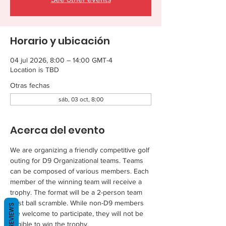
Horario y ubicación
04 jul 2026, 8:00 – 14:00 GMT-4
Location is TBD
Otras fechas
sáb, 03 oct, 8:00
Acerca del evento
We are organizing a friendly competitive golf 
outing for D9 Organizational teams. Teams 
can be composed of various members. Each 
member of the winning team will receive a 
trophy. The format will be a 2-person team 
best ball scramble. While non-D9 members 
REVIEWS
are welcome to participate, they will not be 
eligible to win the trophy.