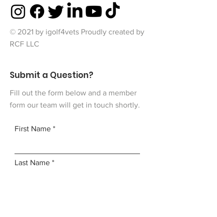
© 2021 by igolf4vets Proudly created by
RCF LLC
Submit a Question?
Fill out the form below and a member
form our team will get in touch shortly.
First Name
Last Name
Email