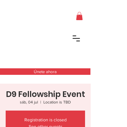
Únete ahora
D9 Fellowship Event
sáb, 04 jul
  |  
Location is TBD
Registration is closed
See other events