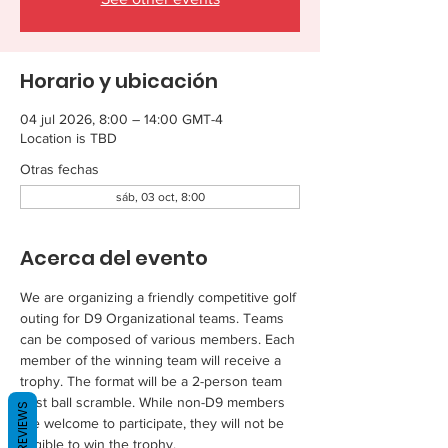
Horario y ubicación
04 jul 2026, 8:00 – 14:00 GMT-4
Location is TBD
Otras fechas
sáb, 03 oct, 8:00
Acerca del evento
We are organizing a friendly competitive golf 
outing for D9 Organizational teams. Teams 
can be composed of various members. Each 
member of the winning team will receive a 
trophy. The format will be a 2-person team 
best ball scramble. While non-D9 members 
REVIEWS
are welcome to participate, they will not be 
eligible to win the trophy.