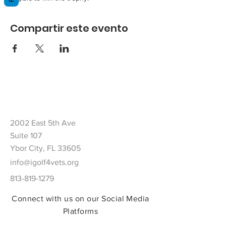
Compartir este evento
2002 East 5th Ave
Suite 107
Ybor City, FL 33605
info@igolf4vets.org
813-819-1279
Connect with us on our Social Media
Platforms