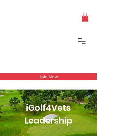
Join Now
iGolf4Vets
Leadership