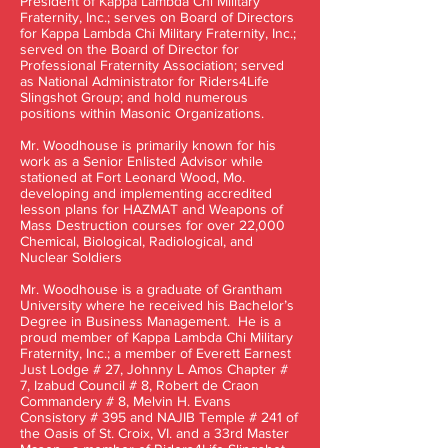
President of Kappa Lambda Chi Military
Fraternity, Inc.; serves on Board of Directors
for Kappa Lambda Chi Military Fraternity, Inc.;
served on the Board of Director for
Professional Fraternity Association; served
as National Administrator for Riders4Life
Slingshot Group; and hold numerous
positions within Masonic Organizations.
Mr. Woodhouse is primarily known for his
work as a Senior Enlisted Advisor while
stationed at Fort Leonard Wood, Mo.
developing and implementing accredited
lesson plans for HAZMAT and Weapons of
Mass Destruction courses for over 22,000
Chemical, Biological, Radiological, and
Nuclear Soldiers
Mr. Woodhouse is a graduate of Grantham
University where he received his Bachelor’s
Degree in Business Management. He is a
proud member of Kappa Lambda Chi Military
Fraternity, Inc.; a member of Everett Earnest
Just Lodge # 27, Johnny L Amos Chapter #
7, Izabud Council # 8, Robert de Craon
Commandery # 8, Melvin H. Evans
Consistory # 395 and NAJIB Temple # 241 of
the Oasis of St. Croix, VI. and a 33rd Master