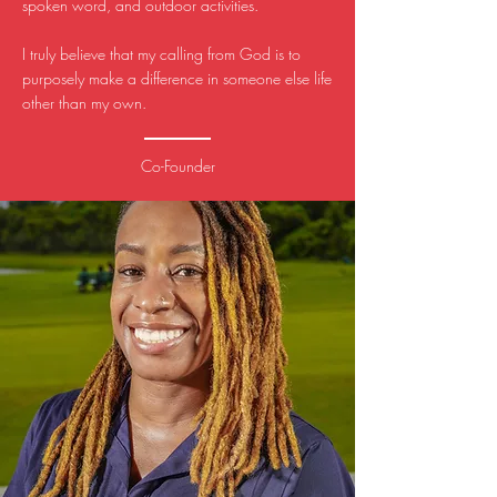
spoken word, and outdoor activities.
I truly believe that my calling from God is to
purposely make a difference in someone else life
other than my own.
Co-Founder