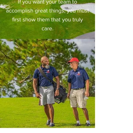
If you want your team to
accomplish great things, you must
first show them that you truly
care.