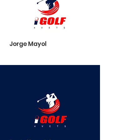
Jorge Mayol
Director of Strategic Partners