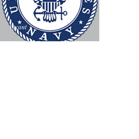
Vacant
Vacant
Air Force