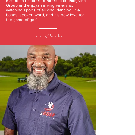
Mason, a member of Riders4Life Slingshot
Group and enjoys serving veterans,
watching sports of all kind, dancing, live
bands, spoken word, and his new love for
the game of golf.
Founder/President