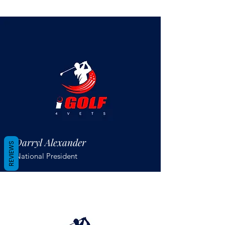
Darryl Alexander
REVIEWS
National President