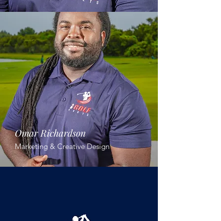
Omar Richardson
Marketing & Creative Design