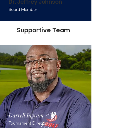
Dr. Jeffrey Johnson
Board Member
Supportive Team
Darrell Ingram
Tournament Director