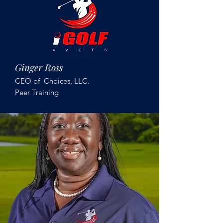
Ginger Ross
CEO of Choices, LLC.
Peer Training