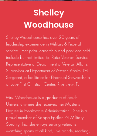
Shelley
Woodhouse
Shelley Woodhouse has over 20 years of
leadership experience in Military & Federal
service. Her prior leadership and positions held
include but not limited to: Rater Veteran Service
Representative at Department of Veteran Affairs;
Supervisor at Department of Veteran Affairs; Drill
Sergeant, a facilitator for Financial Stewardship
at Love First Christian Center, Riverview, FL
Mrs. Woodhouse is a graduate of South
University where she received her Master’s
Degree in Healthcare Administration. She is a
proud member of Kappa Epsilon Psi Military
Sorority, Inc; she enjoys serving veterans,
watching sports of all kind, live bands, reading,