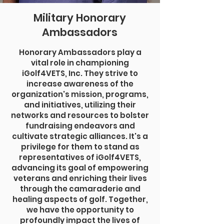
Military Honorary
Ambassadors
Honorary Ambassadors play a
vital role in championing
iGolf4VETS, Inc. They strive to
increase awareness of the
organization's mission, programs,
and initiatives, utilizing their
networks and resources to bolster
fundraising endeavors and
cultivate strategic alliances. It's a
privilege for them to stand as
representatives of iGolf4VETS,
advancing its goal of empowering
veterans and enriching their lives
through the camaraderie and
healing aspects of golf. Together,
we have the opportunity to
profoundly impact the lives of