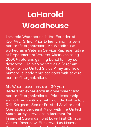
LaHarold
Woodhouse
LaHarold Woodhouse is the Founder of
iGolf4VETS, Inc. Prior to launching his own
non-profit organization; Mr. Woodhouse
worked as a Veteran Service Representative
at Department of Veteran Affairs assisting
2000+ veterans gaining benefits they so
deserved. He also served as a Sergeant
Major for the United States Army and held
numerous leadership positions with several
non-profit organizations.
Mr. Woodhouse has over 30 years
leadership experience in government and
non-profit organizations. Prior leadership
and officer positions held include: Instructor,
Drill Sergeant, Senior Enlisted Advisor and
Operations Sergeant Major with the United
States Army; serves as a facilitator for
Financial Stewardship at Love First Christian
Center, Riverview, FL.; served as National