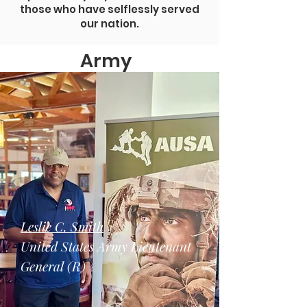
those who have selflessly served
our nation.
Army
Leslie C. Smith
United States Army Lieutenant
General (R)