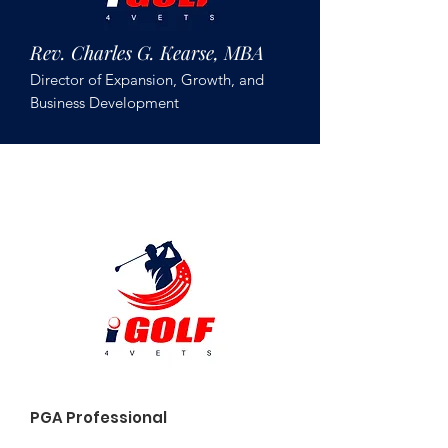
Rev. Charles G. Kearse, MBA
Director of Expansion, Growth, and
Business Development
Brian Burke
PGA Professional
PGA Hope Instructor