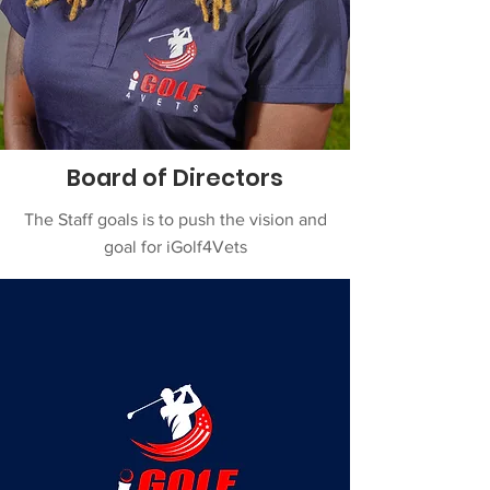
Board of Directors
The Staff goals is to push the vision and
goal for iGolf4Vets