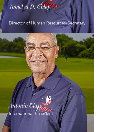
Tomelya D. Coley
Director of Human Resources/Secretary
Antonio Glass
International President