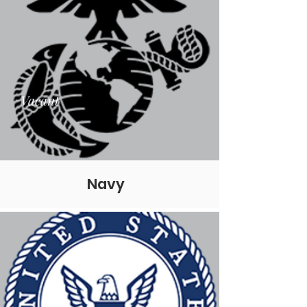
Vacant
Navy