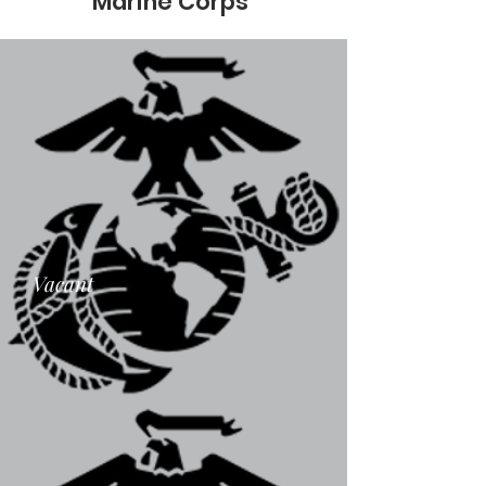
Marine Corps
Vacant