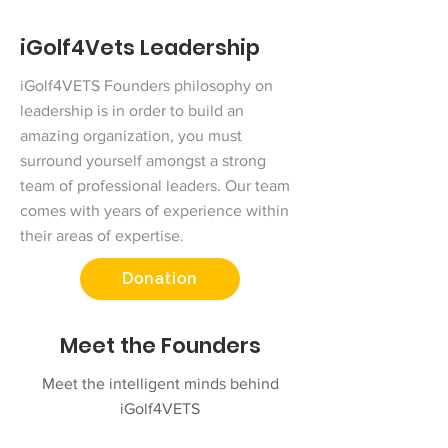
iGolf4Vets Leadership
iGolf4VETS Founders philosophy on
leadership is in order to build an
amazing organization, you must
surround yourself amongst a strong
team of professional leaders. Our team
comes with years of experience within
their areas of expertise.
Donation
Meet the Founders
Meet the intelligent minds behind
iGolf4VETS