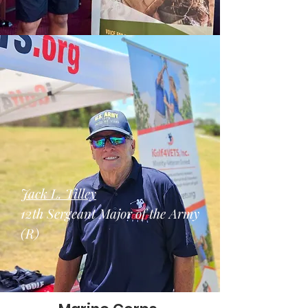
Jack L. Tilley
12th Sergeant Major of the Army
(R)