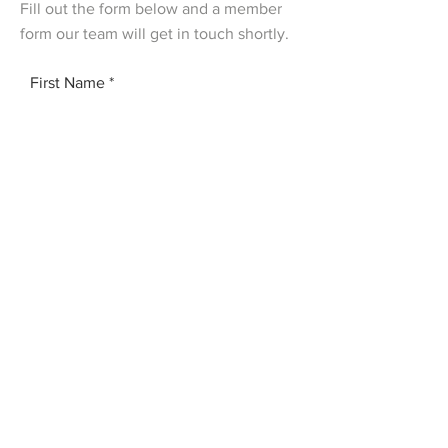
Fill out the form below and a member
form our team will get in touch shortly.
First Name
Last Name
Email
Add a message