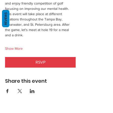
and enjoy friendly competition of golf 
focusing on improving our mental health. 
This event will take place at different  
REVIEWS
locations throughout the Tampa Bay, 
Clearwater, and St. Petersburg area. After 
the game, let's meet at hole 19 for a meal 
and a drink.    
Show More
RSVP
Share this event