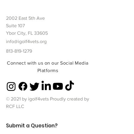
2002 East 5th Ave
Suite 107
Ybor City, FL 33605
info@igolf4vets.org
813-819-1279
Connect with us on our Social Media
Platforms
© 2021 by igolf4vets Proudly created by
RCF LLC
Submit a Question?