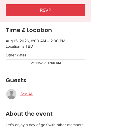
RSVP
Time & Location
Aug 15, 2026, 8:00 AM – 2:00 PM
Location is TBD
Other dates
Sat, Nov 21, 8:00 AM
Guests
See All
About the event
Let's enjoy a day of golf with other members 