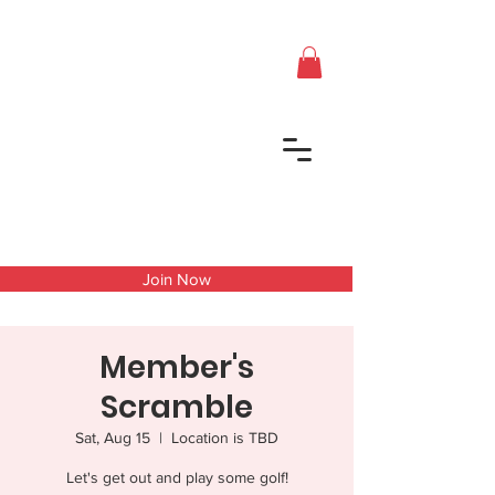
Join Now
Member's
Scramble
Sat, Aug 15
  |  
Location is TBD
Let's get out and play some golf!